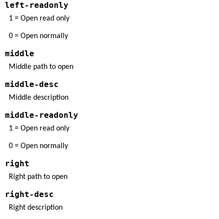
left-readonly
1 = Open read only
0 = Open normally
middle
Middle path to open
middle-desc
Middle description
middle-readonly
1 = Open read only
0 = Open normally
right
Right path to open
right-desc
Right description