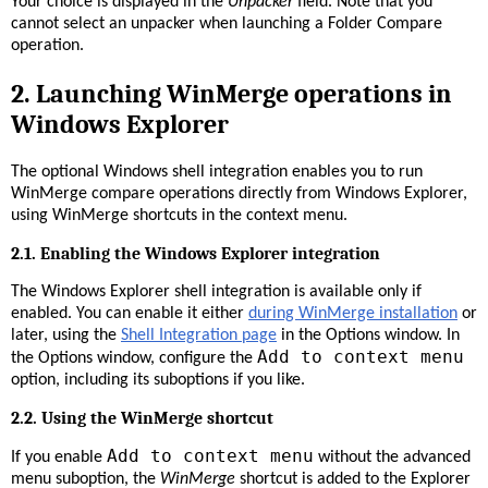
Your choice is displayed in the
Unpacker
field. Note that you
cannot select an unpacker when launching a Folder Compare
operation.
2.
Launching WinMerge operations in
Windows Explorer
The optional Windows shell integration enables you to run
WinMerge compare operations directly from Windows Explorer,
using WinMerge shortcuts in the context menu.
2.1. Enabling the Windows Explorer integration
The Windows Explorer shell integration is available only if
enabled. You can enable it either
during WinMerge installation
or
later, using the
Shell Integration page
in the Options window. In
Add to context menu
the Options window, configure the
option, including its suboptions if you like.
2.2. Using the WinMerge shortcut
Add to context menu
If you enable
without the advanced
menu suboption, the
WinMerge
shortcut is added to the Explorer