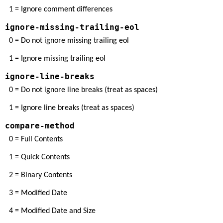
1 = Ignore comment differences
ignore-missing-trailing-eol
0 = Do not ignore missing trailing eol
1 = Ignore missing trailing eol
ignore-line-breaks
0 = Do not ignore line breaks (treat as spaces)
1 = Ignore line breaks (treat as spaces)
compare-method
0 = Full Contents
1 = Quick Contents
2 = Binary Contents
3 = Modified Date
4 = Modified Date and Size