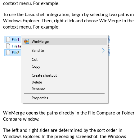
context menu. For example:
To use the basic shell integration, begin by selecting two paths in
Windows Explorer. Then, right-click and choose WinMerge in the
context menu. For example:
WinMerge opens the paths directly in the File Compare or Folder
Compare window.
The left and right sides are determined by the sort order in
Windows Explorer. In the preceding screenshot, the Windows