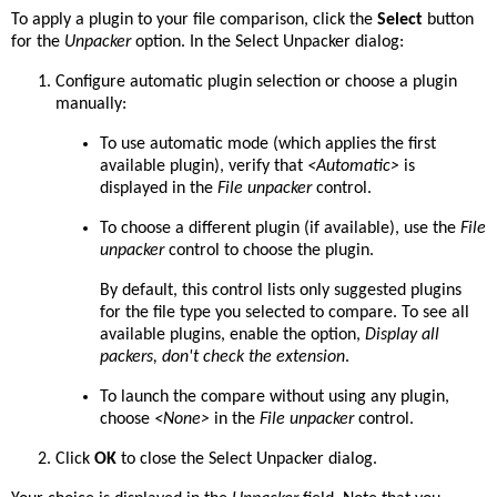
To apply a plugin to your file comparison, click the
Select
button
for the
Unpacker
option. In the Select Unpacker dialog:
Configure automatic plugin selection or choose a plugin
manually:
To use automatic mode (which applies the first
available plugin), verify that
<Automatic>
is
displayed in the
File unpacker
control.
To choose a different plugin (if available), use the
File
unpacker
control to choose the plugin.
By default, this control lists only suggested plugins
for the file type you selected to compare. To see all
available plugins, enable the option,
Display all
packers, don't check the extension
.
To launch the compare without using any plugin,
choose
<None>
in the
File unpacker
control.
Click
OK
to close the Select Unpacker dialog.