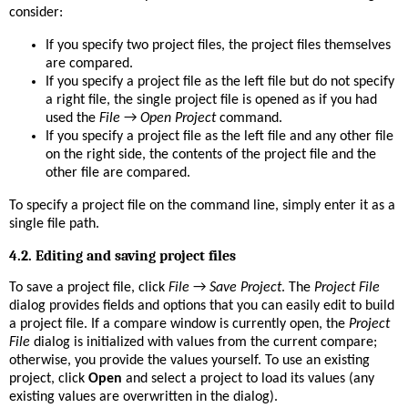
consider:
If you specify two project files, the project files themselves
are compared.
If you specify a project file as the left file but do not specify
a right file, the single project file is opened as if you had
used the
File
→
Open Project
command.
If you specify a project file as the left file and any other file
on the right side, the contents of the project file and the
other file are compared.
To specify a project file on the command line, simply enter it as a
single file path.
4.2. Editing and saving project files
To save a project file, click
File
→
Save Project
. The
Project File
dialog provides fields and options that you can easily edit to build
a project file. If a compare window is currently open, the
Project
File
dialog is initialized with values from the current compare;
otherwise, you provide the values yourself. To use an existing
project, click
Open
and select a project to load its values (any
existing values are overwritten in the dialog).