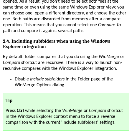
opened. As a result, you don't need to select both files at the
same time or even using the same Windows Explorer view: you
can choose one, open a different directory, and choose the other
one. Both paths are discarded from memory after a compare
operation. This means that you cannot select one
Compare To
path and compare it against several paths.
2.4. Including subfolders when using the Windows
Explorer integration
By default, folder compares that you do using the
WinMerge
or
Compare
shortcut are recursive. There is a way to launch non-
recursive compares with the Windows Explorer integration:
Disable
Include subfolders
in the Folder page of the
WinMerge Options dialog.
Tip
Press
Ctrl
while selecting the
WinMerge
or
Compare
shortcut
in the Windows Explorer context menu to force a reverse
comparison with the current 'Include subfolders' settings.