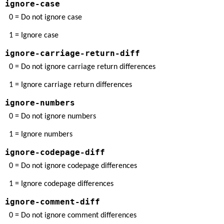
ignore-case
0 = Do not ignore case
1 = Ignore case
ignore-carriage-return-diff
0 = Do not ignore carriage return differences
1 = Ignore carriage return differences
ignore-numbers
0 = Do not ignore numbers
1 = Ignore numbers
ignore-codepage-diff
0 = Do not ignore codepage differences
1 = Ignore codepage differences
ignore-comment-diff
0 = Do not ignore comment differences