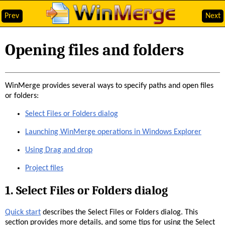
Prev
Next
Opening files and folders
WinMerge provides several ways to specify paths and open files
or folders:
Select Files or Folders dialog
Launching WinMerge operations in Windows Explorer
Using Drag and drop
Project files
1. Select Files or Folders dialog
Quick start
describes the Select Files or Folders dialog. This
section provides more details, and some tips for using the Select