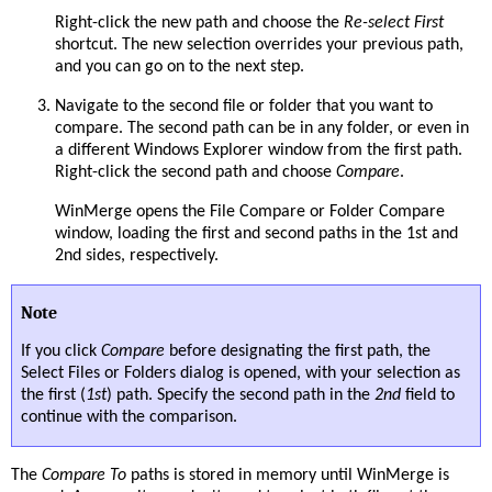
Right-click the new path and choose the
Re-select First
shortcut. The new selection overrides your previous path,
and you can go on to the next step.
Navigate to the second file or folder that you want to
compare. The second path can be in any folder, or even in
a different Windows Explorer window from the first path.
Right-click the second path and choose
Compare
.
WinMerge opens the File Compare or Folder Compare
window, loading the first and second paths in the 1st and
2nd sides, respectively.
Note
If you click
Compare
before designating the first path, the
Select Files or Folders dialog is opened, with your selection as
the first (
1st
) path. Specify the second path in the
2nd
field to
continue with the comparison.
The
Compare To
paths is stored in memory until WinMerge is