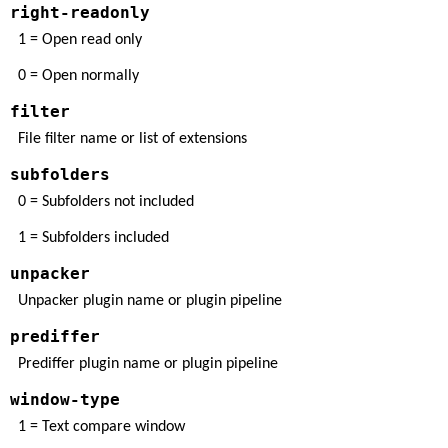
right-readonly
1 = Open read only
0 = Open normally
filter
File filter name or list of extensions
subfolders
0 = Subfolders not included
1 = Subfolders included
unpacker
Unpacker plugin name or plugin pipeline
prediffer
Prediffer plugin name or plugin pipeline
window-type
1 = Text compare window