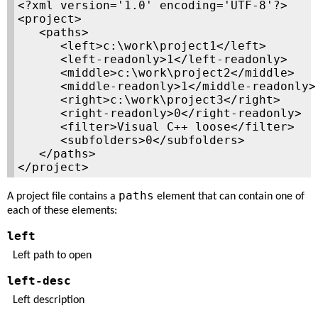
<?xml version='1.0' encoding='UTF-8'?>

<project>

   <paths>

      <left>c:\work\project1</left>

      <left-readonly>1</left-readonly>

      <middle>c:\work\project2</middle>

      <middle-readonly>1</middle-readonly>

      <right>c:\work\project3</right>

      <right-readonly>0</right-readonly>

      <filter>Visual C++ loose</filter>

      <subfolders>0</subfolders>

   </paths>

</project>
paths
A project file contains a
element that can contain one of
each of these elements:
left
Left path to open
left-desc
Left description