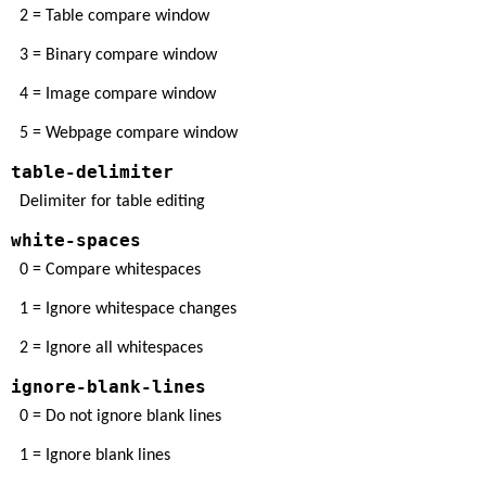
2 = Table compare window
3 = Binary compare window
4 = Image compare window
5 = Webpage compare window
table-delimiter
Delimiter for table editing
white-spaces
0 = Compare whitespaces
1 = Ignore whitespace changes
2 = Ignore all whitespaces
ignore-blank-lines
0 = Do not ignore blank lines
1 = Ignore blank lines