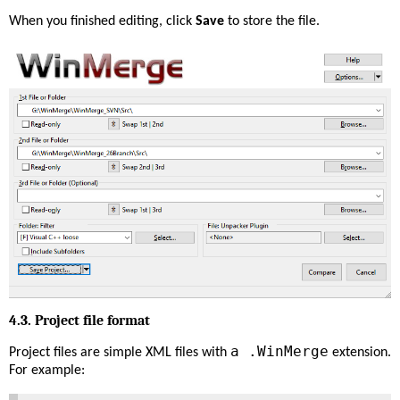
When you finished editing, click
Save
to store the file.
4.3. Project file format
a .WinMerge
Project files are simple XML files with
extension.
For example: