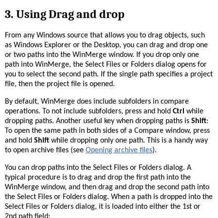
3.
Using Drag and drop
From any Windows source that allows you to drag objects, such
as Windows Explorer or the Desktop, you can drag and drop one
or two paths into the WinMerge window. If you drop only one
path into WinMerge, the Select Files or Folders dialog opens for
you to select the second path. If the single path specifies a project
file, then the project file is opened.
By default, WinMerge does include subfolders in compare
operations. To not include subfolders, press and hold
Ctrl
while
dropping paths. Another useful key when dropping paths is
Shift
:
To open the same path in both sides of a Compare window, press
and hold
Shift
while dropping only one path. This is a handy way
to open archive files (see
Opening archive files
).
You can drop paths into the Select Files or Folders dialog. A
typical procedure is to drag and drop the first path into the
WinMerge window, and then drag and drop the second path into
the Select Files or Folders dialog. When a path is dropped into the
Select Files or Folders dialog, it is loaded into either the 1st or
2nd path field: