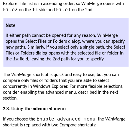
Explorer file list is in ascending order, so WinMerge opens with
File2
File1
on the 1st side and
on the 2nd..
Note
If either path cannot be opened for any reason, WinMerge
opens the Select Files or Folders dialog, where you can specify
new paths. Similarly, if you select only a single path, the Select
Files or Folders dialog opens with the selected file or folder in
the
1st
field, leaving the
2nd
path for you to specify.
The
WinMerge
shortcut is quick and easy to use, but you can
compare only files or folders that you are able to select
concurrently in Windows Explorer. For more flexible selections,
consider enabling the advanced menu, described in the next
section.
2.3. Using the advanced menu
Enable advanced menu
If you choose the
, the
WinMerge
shortcut is replaced with two
Compare
shortcuts: