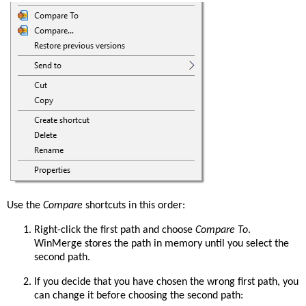
Use the
Compare
shortcuts in this order:
Right-click the first path and choose
Compare To
.
WinMerge stores the path in memory until you select the
second path.
If you decide that you have chosen the wrong first path, you
can change it before choosing the second path: