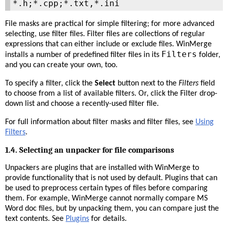
*.h;*.cpp;*.txt,*.ini
File masks are practical for simple filtering; for more advanced
selecting, use filter files. Filter files are collections of regular
expressions that can either include or exclude files. WinMerge
Filters
installs a number of predefined filter files in its
folder,
and you can create your own, too.
To specify a filter, click the
Select
button next to the
Filters
field
to choose from a list of available filters. Or, click the Filter drop-
down list and choose a recently-used filter file.
For full information about filter masks and filter files, see
Using
Filters
.
1.4. Selecting an unpacker for file comparisons
Unpackers are plugins that are installed with WinMerge to
provide functionality that is not used by default. Plugins that can
be used to preprocess certain types of files before comparing
them. For example, WinMerge cannot normally compare MS
Word doc files, but by unpacking them, you can compare just the
text contents. See
Plugins
for details.