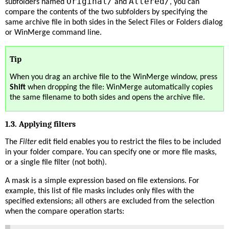
Original/
Altered/
subfolders named
and
, you can
compare the contents of the two subfolders by specifying the
same archive file in both sides in the Select Files or Folders dialog
or WinMerge command line.
Tip
When you drag an archive file to the WinMerge window, press
Shift
when dropping the file: WinMerge automatically copies
the same filename to both sides and opens the archive file.
1.3. Applying filters
The
Filter
edit field enables you to restrict the files to be included
in your folder compare. You can specify one or more file masks,
or a single file filter (not both).
A mask is a simple expression based on file extensions. For
example, this list of file masks includes only files with the
specified extensions; all others are excluded from the selection
when the compare operation starts: