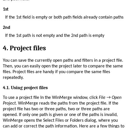
1st
If the 1st field is empty or both path fields already contain paths
2nd
If the 1st path is not empty and the 2nd path is empty
4.
Project files
You can save the currently open paths and filters in a project file.
Then, you can easily open the project later to compare the same
files. Project files are handy if you compare the same files
repeatedly.
4.1. Using project files
To use a project file In the WinMerge window, click
File
→
Open
Project
. WinMerge reads the paths from the project file. If the
project file has two or three paths, two or three paths are
opened. If only one path is given or one of the paths is invalid,
WinMerge opens the Select Files or Folders dialog, where you
can add or correct the path information. Here are a few things to