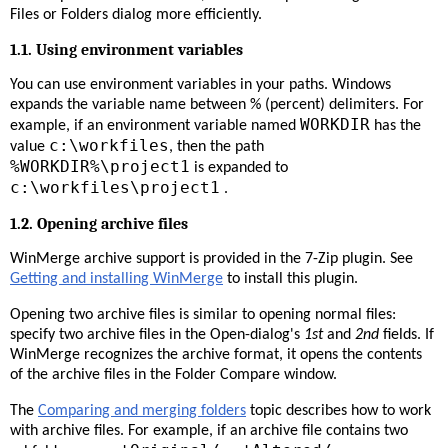
Files or Folders dialog more efficiently.
1.1. Using environment variables
You can use environment variables in your paths. Windows
expands the variable name between % (percent) delimiters. For
WORKDIR
example, if an environment variable named
has the
c:\workfiles
value
, then the path
%WORKDIR%\project1
is expanded to
c:\workfiles\project1
.
1.2. Opening archive files
WinMerge archive support is provided in the 7-Zip plugin. See
Getting and installing WinMerge
to install this plugin.
Opening two archive files is similar to opening normal files:
specify two archive files in the Open-dialog's
1st
and
2nd
fields. If
WinMerge recognizes the archive format, it opens the contents
of the archive files in the Folder Compare window.
The
Comparing and merging folders
topic describes how to work
with archive files. For example, if an archive file contains two