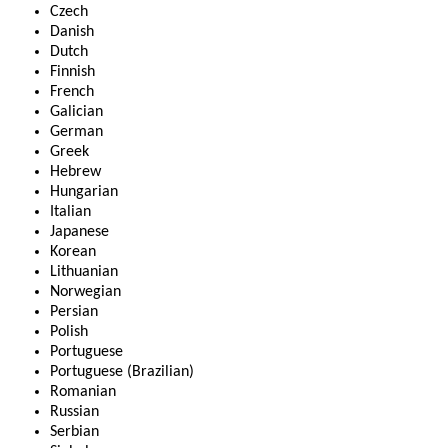
Czech
Danish
Dutch
Finnish
French
Galician
German
Greek
Hebrew
Hungarian
Italian
Japanese
Korean
Lithuanian
Norwegian
Persian
Polish
Portuguese
Portuguese (Brazilian)
Romanian
Russian
Serbian