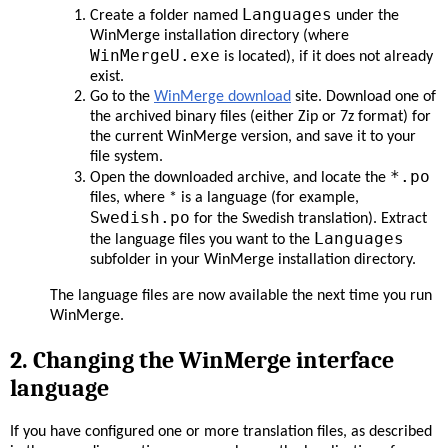
Languages
Create a folder named
under the
WinMerge installation directory (where
WinMergeU.exe
is located), if it does not already
exist.
Go to the
WinMerge download
site. Download one of
the archived binary files (either Zip or 7z format) for
the current WinMerge version, and save it to your
file system.
*.po
Open the downloaded archive, and locate the
files, where * is a language (for example,
Swedish.po
for the Swedish translation). Extract
Languages
the language files you want to the
subfolder in your WinMerge installation directory.
The language files are now available the next time you run
WinMerge.
2. Changing the WinMerge interface
language
If you have configured one or more translation files, as described