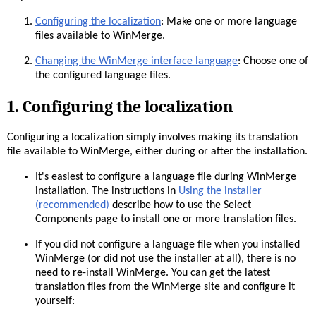
Configuring the localization
: Make one or more language
files available to WinMerge.
Changing the WinMerge interface language
: Choose one of
the configured language files.
1. Configuring the localization
Configuring a localization simply involves making its translation
file available to WinMerge, either during or after the installation.
It's easiest to configure a language file during WinMerge
installation. The instructions in
Using the installer
(recommended)
describe how to use the Select
Components page to install one or more translation files.
If you did not configure a language file when you installed
WinMerge (or did not use the installer at all), there is no
need to re-install WinMerge. You can get the latest
translation files from the WinMerge site and configure it
yourself: