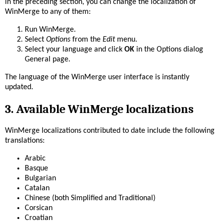
in the preceding section, you can change the localization of
WinMerge to any of them:
Run WinMerge.
Select
Options
from the
Edit
menu.
Select your language and click
OK
in the Options dialog
General page.
The language of the WinMerge user interface is instantly
updated.
3. Available WinMerge localizations
WinMerge localizations contributed to date include the following
translations:
Arabic
Basque
Bulgarian
Catalan
Chinese (both Simplified and Traditional)
Corsican
Croatian