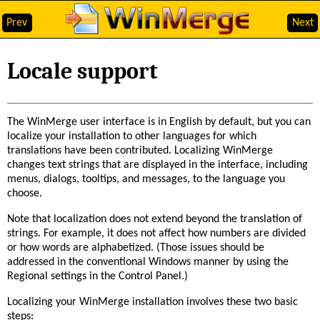
Prev
Next
Locale support
The WinMerge user interface is in English by default, but you can
localize your installation to other languages for which
translations have been contributed. Localizing WinMerge
changes text strings that are displayed in the interface, including
menus, dialogs, tooltips, and messages, to the language you
choose.
Note that localization does not extend beyond the translation of
strings. For example, it does not affect how numbers are divided
or how words are alphabetized. (Those issues should be
addressed in the conventional Windows manner by using the
Regional settings in the Control Panel.)
Localizing your WinMerge installation involves these two basic
steps: