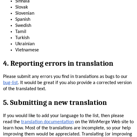
Sinhala
Slovak
Slovenian
Spanish
Swedish
Tamil
Turkish
Ukrainian
Vietnamese
4. Reporting errors in translation
Please submit any errors you find in translations as bugs to our
bug-list
. It would be great if you also provide a corrected version
of the translated text.
5. Submitting a new translation
If you would like to add your language to the list, then please
read the
translation documentation
on the WinMerge Web site to
learn how. Most of the translations are incomplete, so your help
improving them would be appreciated. Translating (or improving