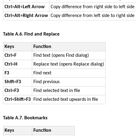
Ctrl
+
Alt
+
Left Arrow
Copy difference from right side to left side
Ctrl
+
Alt
+
Right Arrow
Copy difference from left side to right side
Table A.6. Find and Replace
Keys
Function
Ctrl
+
F
Find text (opens Find dialog)
Ctrl
+
H
Replace text (opens Replace dialog)
F3
Find next
Shift
+
F3
Find previous
Ctrl
+
F3
Find selected text in file
Ctrl
+
Shift
+
F3
Find selected text upwards in file
Table A.7. Bookmarks
Keys
Function