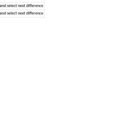
 and select next difference
 and select next difference