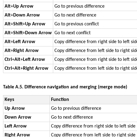
Alt
+
Up Arrow
Go to previous difference
Alt
+
Down Arrow
Go to next difference
Alt
+
Shift
+
Up Arrow
Go to previous conflict
Alt
+
Shift
+
Down Arrow
Go to next conflict
Alt
+
Left Arrow
Copy difference from right side to left sid
Alt
+
Right Arrow
Copy difference from left side to right sid
Ctrl
+
Alt
+
Left Arrow
Copy difference from right side to left si
Ctrl
+
Alt
+
Right Arrow
Copy difference from left side to right si
Table A.5. Difference navigation and merging (merge mode)
Keys
Function
Up Arrow
Go to previous difference
Down Arrow
Go to next difference
Left Arrow
Copy difference from right side to left side
Right Arrow
Copy difference from left side to right side