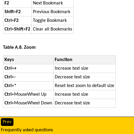
F2
Next Bookmark
Shift
+
F2
Previous Bookmark
Ctrl
+
F2
Toggle Bookmark
Ctrl
+
Shift
+
F2
Clear all Bookmarks
Table A.8. Zoom
Keys
Function
Ctrl
+
+
Increase text size
Ctrl
+
-
Decrease text size
Ctrl
+
*
Reset text zoom to default size
Ctrl
+
MouseWheel Up
Increase text size
Ctrl
+
MouseWheel Down
Decrease text size
Prev
Frequently asked questions