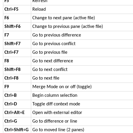
F5
Refresh
Ctrl
+
F5
Reload
F6
Change to next pane (active file)
Shift
+
F6
Change to previous pane (active file)
F7
Go to previous difference
Shift
+
F7
Go to previous conflict
Ctrl
+
F7
Go to previous file
F8
Go to next difference
Shift
+
F8
Go to next conflict
Ctrl
+
F8
Go to next file
F9
Merge Mode on or off (toggle)
Ctrl
+
B
Begin column selection
Ctrl
+
D
Toggle diff context mode
Ctrl
+
Alt
+
E
Open with external editor
Ctrl
+
G
Go to difference or line
Ctrl
+
Shift
+
G
Go to moved line (2 panes)