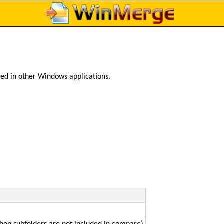
ed in other Windows applications.