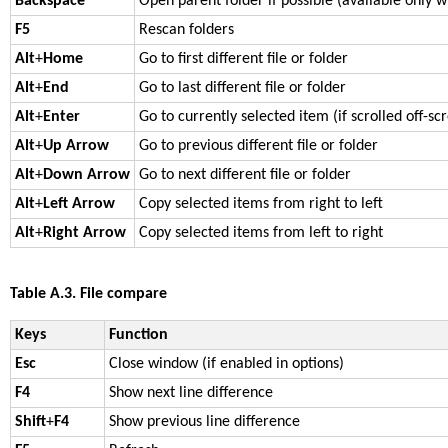
Backspace
Open parent folder if possible (available only 
F5
Rescan folders
Alt
+
Home
Go to first different file or folder
Alt
+
End
Go to last different file or folder
Alt
+
Enter
Go to currently selected item (if scrolled off-sc
Alt
+
Up Arrow
Go to previous different file or folder
Alt
+
Down Arrow
Go to next different file or folder
Alt
+
Left Arrow
Copy selected items from right to left
Alt
+
Right Arrow
Copy selected items from left to right
Table A.3. File compare
Keys
Function
Esc
Close window (if enabled in options)
F4
Show next line difference
Shift
+
F4
Show previous line difference