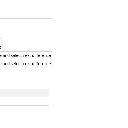
e
e
de and select next difference
de and select next difference