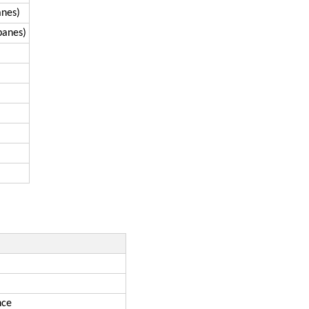
anes)
panes)
nce