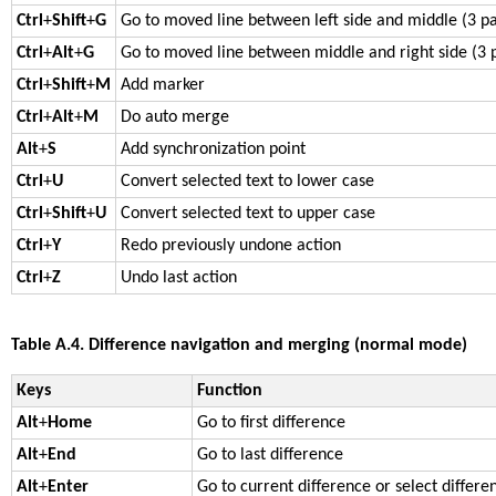
Ctrl
+
Shift
+
G
Go to moved line between left side and middle (3 p
Ctrl
+
Alt
+
G
Go to moved line between middle and right side (3 
Ctrl
+
Shift
+
M
Add marker
Ctrl
+
Alt
+
M
Do auto merge
Alt
+
S
Add synchronization point
Ctrl
+
U
Convert selected text to lower case
Ctrl
+
Shift
+
U
Convert selected text to upper case
Ctrl
+
Y
Redo previously undone action
Ctrl
+
Z
Undo last action
Table A.4. Difference navigation and merging (normal mode)
Keys
Function
Alt
+
Home
Go to first difference
Alt
+
End
Go to last difference
Alt
+
Enter
Go to current difference or select differe