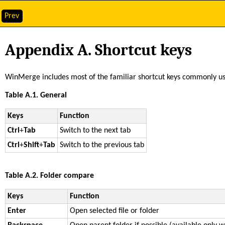
Prev
Appendix A. Shortcut keys
WinMerge includes most of the familiar shortcut keys commonly us
Table A.1. General
Keys
Function
Ctrl
+
Tab
Switch to the next tab
Ctrl
+
Shift
+
Tab
Switch to the previous tab
Table A.2. Folder compare
Keys
Function
Enter
Open selected file or folder