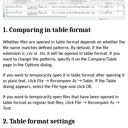
1. Comparing in table format
Whether files are opened in table format depends on whether the
file name matches defined patterns. By default, if the file
extension is .csv or .tsv, it will be opened in table format. If you
want to change the patterns, specify it on the Compare/Table
page in the Options dialog.
If you want to temporarily open it in table format after opening it
as plain text, click
File
→
Recompare As
→
Table
. If the Table
dialog appears, select the File type and click
OK
.
If you want to temporarily open files that have been opened in
table format as regular text files, click
File
→
Recompare As
→
Text
.
2. Table format settings