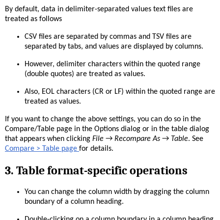
By default, data in delimiter-separated values text files are
treated as follows
CSV files are separated by commas and TSV files are
separated by tabs, and values are displayed by columns.
However, delimiter characters within the quoted range
(double quotes) are treated as values.
Also, EOL characters (CR or LF) within the quoted range are
treated as values.
If you want to change the above settings, you can do so in the
Compare/Table page in the Options dialog or in the table dialog
that appears when clicking
File
→
Recompare As
→
Table
. See
Compare > Table page
for details.
3. Table format-specific operations
You can change the column width by dragging the column
boundary of a column heading.
Double-clicking on a column boundary in a column heading