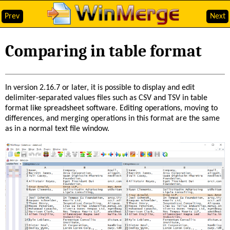
Prev
Next
Comparing in table format
In version 2.16.7 or later, it is possible to display and edit
delimiter-separated values files such as CSV and TSV in table
format like spreadsheet software. Editing operations, moving to
differences, and merging operations in this format are the same
as in a normal text file window.